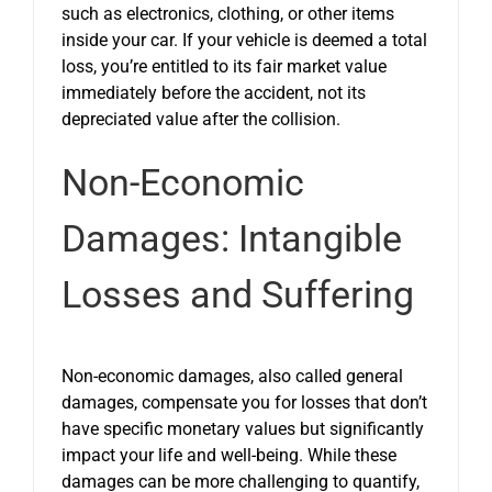
such as electronics, clothing, or other items
inside your car. If your vehicle is deemed a total
loss, you’re entitled to its fair market value
immediately before the accident, not its
depreciated value after the collision.
Non-Economic
Damages: Intangible
Losses and Suffering
Non-economic damages, also called general
damages, compensate you for losses that don’t
have specific monetary values but significantly
impact your life and well-being. While these
damages can be more challenging to quantify,