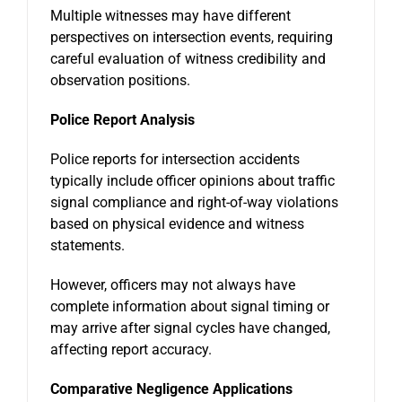
Multiple witnesses may have different
perspectives on intersection events, requiring
careful evaluation of witness credibility and
observation positions.
Police Report Analysis
Police reports for intersection accidents
typically include officer opinions about traffic
signal compliance and right-of-way violations
based on physical evidence and witness
statements.
However, officers may not always have
complete information about signal timing or
may arrive after signal cycles have changed,
affecting report accuracy.
Comparative Negligence Applications