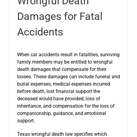
Wrongful Death
Damages for Fatal
Accidents
When car accidents result in fatalities, surviving
family members may be entitled to wrongful
death damages that compensate for their
losses. These damages can include funeral and
burial expenses, medical expenses incurred
before death, lost financial support the
deceased would have provided, loss of
inheritance, and compensation for the loss of
companionship, guidance, and emotional
support.
Texas wrongful death law specifies which