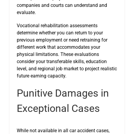
companies and courts can understand and
evaluate.
Vocational rehabilitation assessments
determine whether you can return to your
previous employment or need retraining for
different work that accommodates your
physical limitations. These evaluations
consider your transferable skills, education
level, and regional job market to project realistic
future earning capacity.
Punitive Damages in
Exceptional Cases
While not available in all car accident cases,