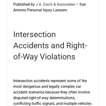
Published by
J.A. Davis & Associates
– San
Antonio Personal Injury Lawyers
Intersection
Accidents and Right-
of-Way Violations
Intersection accidents represent some of the
most dangerous and legally complex car
accident scenarios because they often involve
disputed right-of-way determinations,
conflicting traffic signals, and multiple vehicles