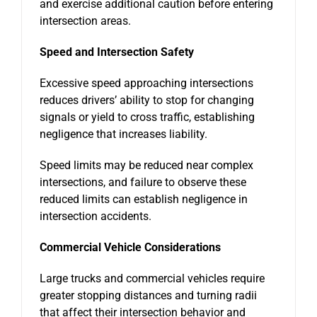
and exercise additional caution before entering
intersection areas.
Speed and Intersection Safety
Excessive speed approaching intersections
reduces drivers’ ability to stop for changing
signals or yield to cross traffic, establishing
negligence that increases liability.
Speed limits may be reduced near complex
intersections, and failure to observe these
reduced limits can establish negligence in
intersection accidents.
Commercial Vehicle Considerations
Large trucks and commercial vehicles require
greater stopping distances and turning radii
that affect their intersection behavior and