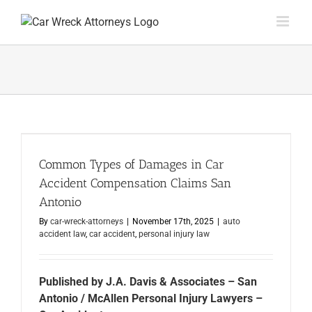
Skip
to
content
Common Types of Damages in Car
Accident Compensation Claims San
Antonio
By
car-wreck-attorneys
|
November 17th, 2025
|
auto
accident law
,
car accident
,
personal injury law
Published by J.A. Davis & Associates – San
Antonio / McAllen Personal Injury Lawyers –