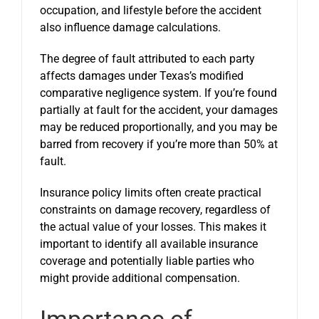
occupation, and lifestyle before the accident
also influence damage calculations.
The degree of fault attributed to each party
affects damages under Texas’s modified
comparative negligence system. If you’re found
partially at fault for the accident, your damages
may be reduced proportionally, and you may be
barred from recovery if you’re more than 50% at
fault.
Insurance policy limits often create practical
constraints on damage recovery, regardless of
the actual value of your losses. This makes it
important to identify all available insurance
coverage and potentially liable parties who
might provide additional compensation.
Importance of