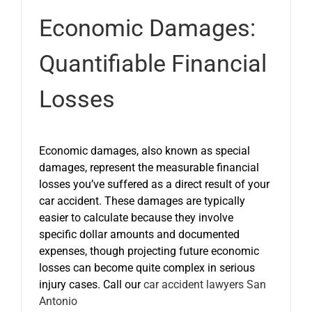
Economic Damages:
Quantifiable Financial
Losses
Economic damages, also known as special
damages, represent the measurable financial
losses you’ve suffered as a direct result of your
car accident. These damages are typically
easier to calculate because they involve
specific dollar amounts and documented
expenses, though projecting future economic
losses can become quite complex in serious
injury cases. Call our
car accident lawyers San
Antonio