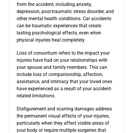
from the accident, including anxiety,
depression, post-traumatic stress disorder, and
other mental health conditions. Car accidents
can be traumatic experiences that create
lasting psychological effects, even when
physical injuries heal completely.
Loss of consortium refers to the impact your
injuries have had on your relationships with
your spouse and family members. This can
include loss of companionship, affection,
assistance, and intimacy that your loved ones
have experienced as a result of your accident-
related limitations.
Disfigurement and scarring damages address
the permanent visual effects of your injuries,
particularly when they affect visible areas of
your body or require multiple surgeries that