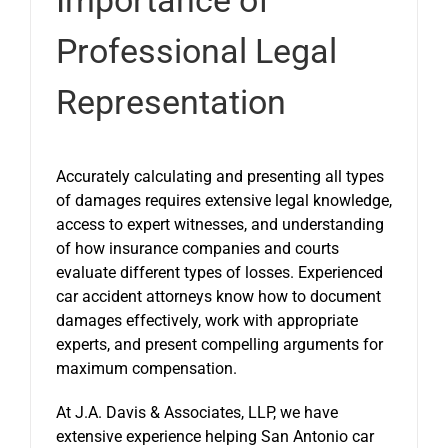
Professional Legal
Representation
Accurately calculating and presenting all types
of damages requires extensive legal knowledge,
access to expert witnesses, and understanding
of how insurance companies and courts
evaluate different types of losses. Experienced
car accident attorneys know how to document
damages effectively, work with appropriate
experts, and present compelling arguments for
maximum compensation.
At J.A. Davis & Associates, LLP, we have
extensive experience helping San Antonio car