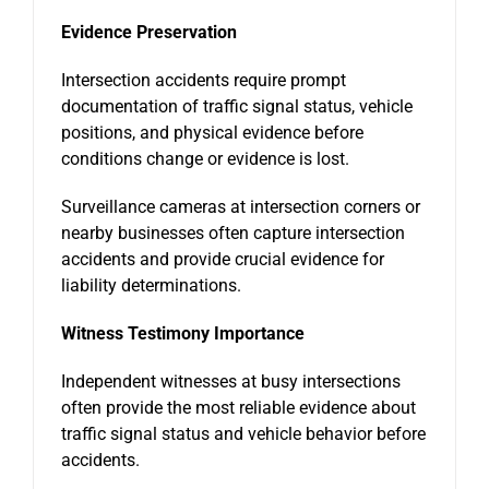
Evidence Preservation
Intersection accidents require prompt
documentation of traffic signal status, vehicle
positions, and physical evidence before
conditions change or evidence is lost.
Surveillance cameras at intersection corners or
nearby businesses often capture intersection
accidents and provide crucial evidence for
liability determinations.
Witness Testimony Importance
Independent witnesses at busy intersections
often provide the most reliable evidence about
traffic signal status and vehicle behavior before
accidents.