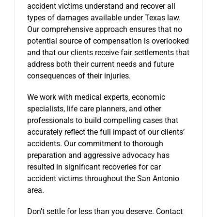
accident victims understand and recover all
types of damages available under Texas law.
Our comprehensive approach ensures that no
potential source of compensation is overlooked
and that our clients receive fair settlements that
address both their current needs and future
consequences of their injuries.
We work with medical experts, economic
specialists, life care planners, and other
professionals to build compelling cases that
accurately reflect the full impact of our clients’
accidents. Our commitment to thorough
preparation and aggressive advocacy has
resulted in significant recoveries for car
accident victims throughout the San Antonio
area.
Don’t settle for less than you deserve. Contact