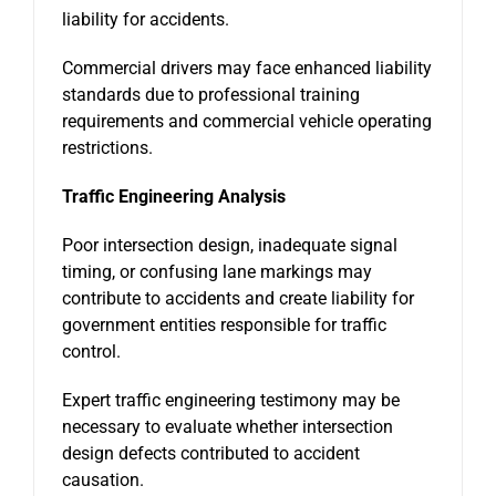
liability for accidents.
Commercial drivers may face enhanced liability
standards due to professional training
requirements and commercial vehicle operating
restrictions.
Traffic Engineering Analysis
Poor intersection design, inadequate signal
timing, or confusing lane markings may
contribute to accidents and create liability for
government entities responsible for traffic
control.
Expert traffic engineering testimony may be
necessary to evaluate whether intersection
design defects contributed to accident
causation.