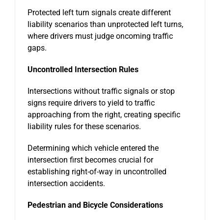
Protected left turn signals create different
liability scenarios than unprotected left turns,
where drivers must judge oncoming traffic
gaps.
Uncontrolled Intersection Rules
Intersections without traffic signals or stop
signs require drivers to yield to traffic
approaching from the right, creating specific
liability rules for these scenarios.
Determining which vehicle entered the
intersection first becomes crucial for
establishing right-of-way in uncontrolled
intersection accidents.
Pedestrian and Bicycle Considerations