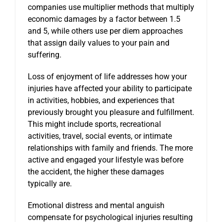
companies use multiplier methods that multiply
economic damages by a factor between 1.5
and 5, while others use per diem approaches
that assign daily values to your pain and
suffering.
Loss of enjoyment of life addresses how your
injuries have affected your ability to participate
in activities, hobbies, and experiences that
previously brought you pleasure and fulfillment.
This might include sports, recreational
activities, travel, social events, or intimate
relationships with family and friends. The more
active and engaged your lifestyle was before
the accident, the higher these damages
typically are.
Emotional distress and mental anguish
compensate for psychological injuries resulting