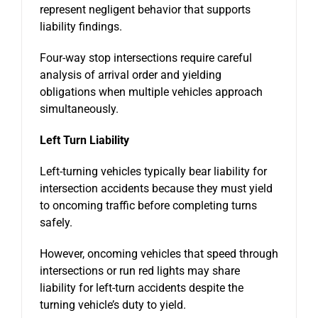
represent negligent behavior that supports
liability findings.
Four-way stop intersections require careful
analysis of arrival order and yielding
obligations when multiple vehicles approach
simultaneously.
Left Turn Liability
Left-turning vehicles typically bear liability for
intersection accidents because they must yield
to oncoming traffic before completing turns
safely.
However, oncoming vehicles that speed through
intersections or run red lights may share
liability for left-turn accidents despite the
turning vehicle’s duty to yield.