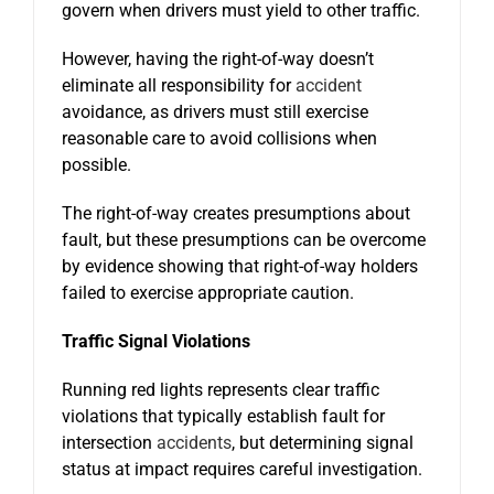
govern when drivers must yield to other traffic.
However, having the right-of-way doesn’t
eliminate all responsibility for
accident
avoidance, as drivers must still exercise
reasonable care to avoid collisions when
possible.
The right-of-way creates presumptions about
fault, but these presumptions can be overcome
by evidence showing that right-of-way holders
failed to exercise appropriate caution.
Traffic Signal Violations
Running red lights represents clear traffic
violations that typically establish fault for
intersection
accidents
, but determining signal
status at impact requires careful investigation.