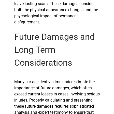
leave lasting scars. These damages consider
both the physical appearance changes and the
psychological impact of permanent
disfigurement.
Future Damages and
Long-Term
Considerations
Many car accident victims underestimate the
importance of future damages, which often
exceed current losses in cases involving serious
injuries. Properly calculating and presenting
these future damages requires sophisticated
analysis and expert testimony to ensure that