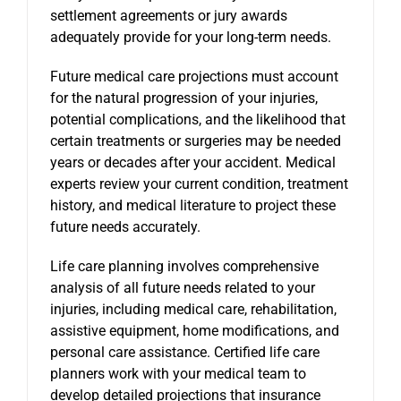
settlement agreements or jury awards
adequately provide for your long-term needs.
Future medical care projections must account
for the natural progression of your injuries,
potential complications, and the likelihood that
certain treatments or surgeries may be needed
years or decades after your accident. Medical
experts review your current condition, treatment
history, and medical literature to project these
future needs accurately.
Life care planning involves comprehensive
analysis of all future needs related to your
injuries, including medical care, rehabilitation,
assistive equipment, home modifications, and
personal care assistance. Certified life care
planners work with your medical team to
develop detailed projections that insurance