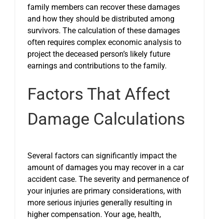
family members can recover these damages
and how they should be distributed among
survivors. The calculation of these damages
often requires complex economic analysis to
project the deceased person’s likely future
earnings and contributions to the family.
Factors That Affect
Damage Calculations
Several factors can significantly impact the
amount of damages you may recover in a car
accident case. The severity and permanence of
your injuries are primary considerations, with
more serious injuries generally resulting in
higher compensation. Your age, health,