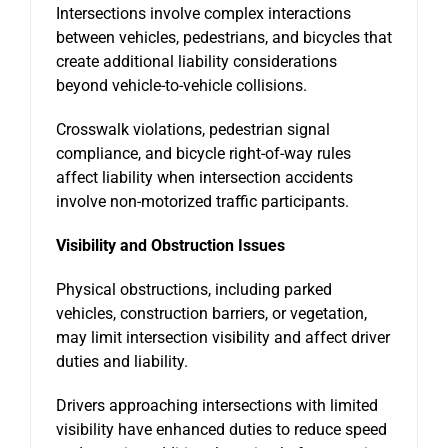
Intersections involve complex interactions
between vehicles, pedestrians, and bicycles that
create additional liability considerations
beyond vehicle-to-vehicle collisions.
Crosswalk violations, pedestrian signal
compliance, and bicycle right-of-way rules
affect liability when intersection accidents
involve non-motorized traffic participants.
Visibility and Obstruction Issues
Physical obstructions, including parked
vehicles, construction barriers, or vegetation,
may limit intersection visibility and affect driver
duties and liability.
Drivers approaching intersections with limited
visibility have enhanced duties to reduce speed