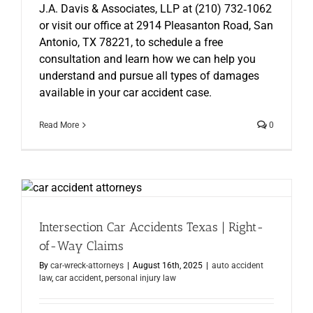
J.A. Davis & Associates, LLP at (210) 732‑1062
or visit our office at 2914 Pleasanton Road, San
Antonio, TX 78221, to schedule a free
consultation and learn how we can help you
understand and pursue all types of damages
available in your car accident case.
Read More
0
Intersection Car Accidents Texas | Right-
of-Way Claims
By
car-wreck-attorneys
|
August 16th, 2025
|
auto accident
law
,
car accident
,
personal injury law