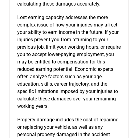
calculating these damages accurately.
Lost earning capacity addresses the more
complex issue of how your injuries may affect
your ability to earn income in the future. If your
injuries prevent you from returning to your
previous job, limit your working hours, or require
you to accept lower-paying employment, you
may be entitled to compensation for this
reduced earning potential. Economic experts
often analyze factors such as your age,
education, skills, career trajectory, and the
specific limitations imposed by your injuries to
calculate these damages over your remaining
working years.
Property damage includes the cost of repairing
or replacing your vehicle, as well as any
personal property damaged in the accident