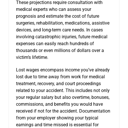
These projections require consultation with
medical experts who can assess your
prognosis and estimate the cost of future
surgeries, rehabilitation, medications, assistive
devices, and long-term care needs. In cases
involving catastrophic injuries, future medical
expenses can easily reach hundreds of
thousands or even millions of dollars over a
victim’s lifetime.
Lost wages encompass income you’ve already
lost due to time away from work for medical
treatment, recovery, and court proceedings
related to your accident. This includes not only
your regular salary but also overtime, bonuses,
commissions, and benefits you would have
received if not for the accident. Documentation
from your employer showing your typical
earnings and time missed is essential for