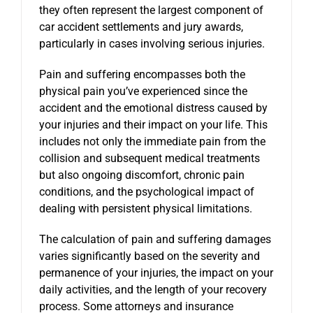
they often represent the largest component of
car accident settlements and jury awards,
particularly in cases involving serious injuries.
Pain and suffering encompasses both the
physical pain you’ve experienced since the
accident and the emotional distress caused by
your injuries and their impact on your life. This
includes not only the immediate pain from the
collision and subsequent medical treatments
but also ongoing discomfort, chronic pain
conditions, and the psychological impact of
dealing with persistent physical limitations.
The calculation of pain and suffering damages
varies significantly based on the severity and
permanence of your injuries, the impact on your
daily activities, and the length of your recovery
process. Some attorneys and insurance