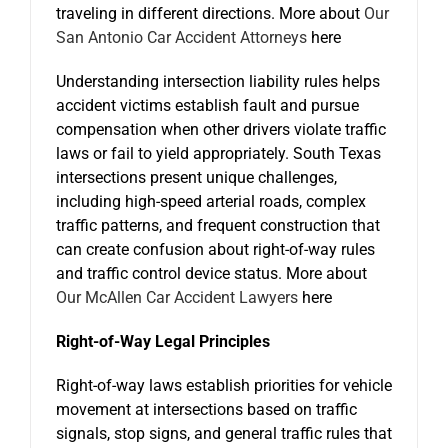
traveling in different directions. More about
Our
San Antonio Car Accident Attorneys
here
Understanding intersection liability rules helps
accident victims establish fault and pursue
compensation when other drivers violate traffic
laws or fail to yield appropriately. South Texas
intersections present unique challenges,
including high-speed arterial roads, complex
traffic patterns, and frequent construction that
can create confusion about right-of-way rules
and traffic control device status. More about
Our McAllen Car Accident Lawyers
here
Right-of-Way Legal Principles
Right-of-way laws establish priorities for vehicle
movement at intersections based on traffic
signals, stop signs, and general traffic rules that