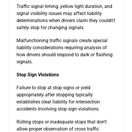
Traffic signal timing, yellow light duration, and
signal visibility issues may affect liability
determinations when drivers claim they couldn’t
safely stop for changing signals.
Malfunctioning traffic signals create special
liability considerations requiring analysis of
how drivers should respond to dark or flashing
signals.
Stop Sign Violations
Failure to stop at stop signs or yield
appropriately after stopping typically
establishes clear liability for intersection
accidents involving stop sign violations.
Rolling stops or inadequate stops that don’t
allow proper observation of cross traffic