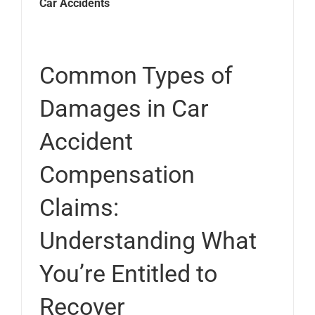
Car Accidents
Common Types of
Damages in Car
Accident
Compensation
Claims:
Understanding What
You’re Entitled to
Recover