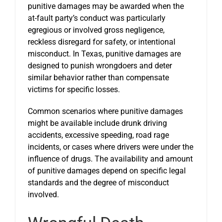
punitive damages may be awarded when the
at-fault party’s conduct was particularly
egregious or involved gross negligence,
reckless disregard for safety, or intentional
misconduct. In Texas, punitive damages are
designed to punish wrongdoers and deter
similar behavior rather than compensate
victims for specific losses.
Common scenarios where punitive damages
might be available include drunk driving
accidents, excessive speeding, road rage
incidents, or cases where drivers were under the
influence of drugs. The availability and amount
of punitive damages depend on specific legal
standards and the degree of misconduct
involved.