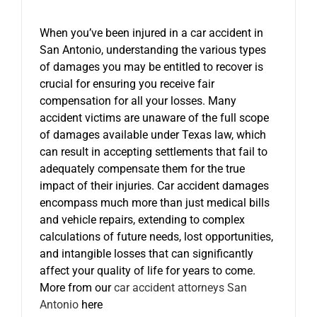
When you’ve been injured in a car accident in
San Antonio, understanding the various types
of damages you may be entitled to recover is
crucial for ensuring you receive fair
compensation for all your losses. Many
accident victims are unaware of the full scope
of damages available under Texas law, which
can result in accepting settlements that fail to
adequately compensate them for the true
impact of their injuries. Car accident damages
encompass much more than just medical bills
and vehicle repairs, extending to complex
calculations of future needs, lost opportunities,
and intangible losses that can significantly
affect your quality of life for years to come.
More from our
car accident attorneys San
Antonio
here