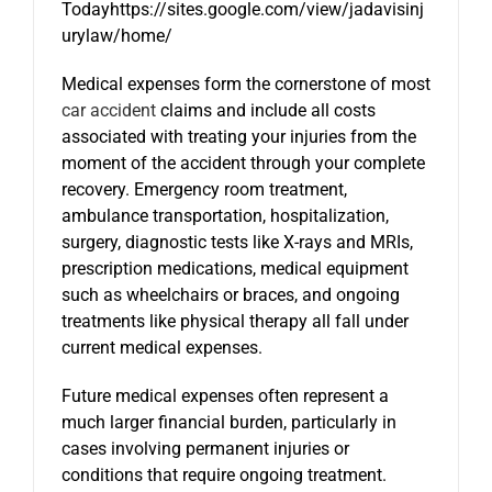
Todayhttps://sites.google.com/view/jadavisinj
urylaw/home/
Medical expenses form the cornerstone of most
car accident
claims and include all costs
associated with treating your injuries from the
moment of the accident through your complete
recovery. Emergency room treatment,
ambulance transportation, hospitalization,
surgery, diagnostic tests like X-rays and MRIs,
prescription medications, medical equipment
such as wheelchairs or braces, and ongoing
treatments like physical therapy all fall under
current medical expenses.
Future medical expenses often represent a
much larger financial burden, particularly in
cases involving permanent injuries or
conditions that require ongoing treatment.